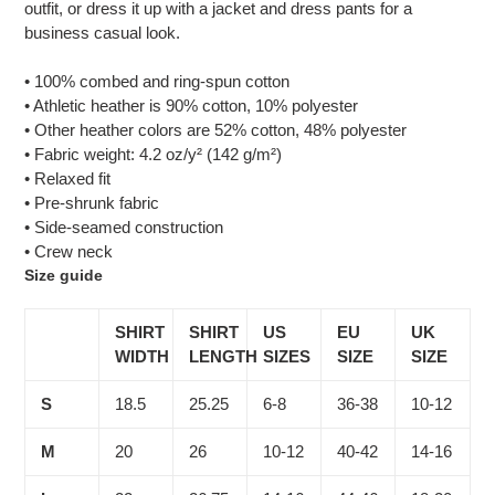
outfit, or dress it up with a jacket and dress pants for a
business casual look.
• 100% combed and ring-spun cotton
• Athletic heather is 90% cotton, 10% polyester
• Other heather colors are 52% cotton, 48% polyester
• Fabric weight: 4.2 oz/y² (142 g/m²)
• Relaxed fit
• Pre-shrunk fabric
• Side-seamed construction
• Crew neck
Size guide
SHIRT
SHIRT
US
EU
UK
WIDTH
LENGTH
SIZES
SIZE
SIZE
S
18.5
25.25
6-8
36-38
10-12
M
20
26
10-12
40-42
14-16