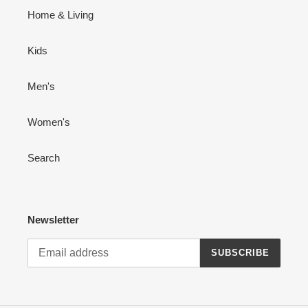
Home & Living
Kids
Men's
Women's
Search
Newsletter
SUBSCRIBE