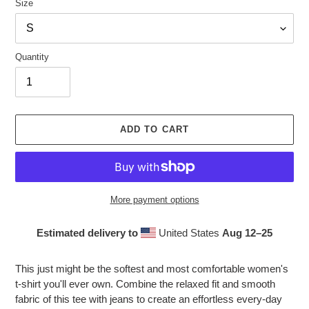
Size
Quantity
ADD TO CART
More payment options
Estimated delivery to
United States
Aug 12⁠–25
Adding
product
This just might be the softest and most comfortable women's
to
t-shirt you'll ever own. Combine the relaxed fit and smooth
your
fabric of this tee with jeans to create an effortless every-day
cart