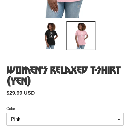
Women's Relaxed T-Shirt
(Yen)
Regular
$29.99 USD
price
Color