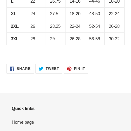
L
22
26.75
14-16
44-46
18-20
XL
24
27.5
18-20
48-50
22-24
2XL
26
28.25
22-24
52-54
26-28
3XL
28
29
26-28
56-58
30-32
SHARE
TWEET
PIN
SHARE
TWEET
PIN IT
ON
ON
ON
FACEBOOK
TWITTER
PINTEREST
Quick links
Home page