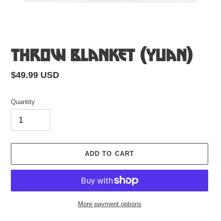
Throw Blanket (Yuan)
Regular
$49.99 USD
price
Quantity
ADD TO CART
More payment options