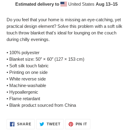
Estimated delivery to
United States
Aug 13⁠–15
Adding
product
Do you feel that your home is missing an eye-catching, yet
to
practical design element? Solve this problem with a soft silk
your
touch throw blanket that's ideal for lounging on the couch
cart
during chilly evenings.
• 100% polyester
• Blanket size: 50″ × 60″ (127 × 153 cm)
• Soft silk touch fabric
• Printing on one side
• White reverse side
• Machine-washable
• Hypoallergenic
• Flame retardant
• Blank product sourced from China
SHARE
TWEET
PIN
SHARE
TWEET
PIN IT
ON
ON
ON
FACEBOOK
TWITTER
PINTEREST