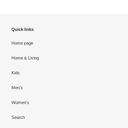
Quick links
Home page
Home & Living
Kids
Men's
Women's
Search