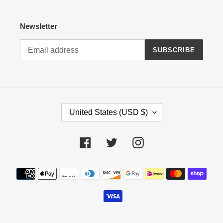
Newsletter
SUBSCRIBE
C
United States (USD $)
O
U
N
Facebook
Twitter
Instagram
T
R
Payment
Y
methods
/
R
E
G
I