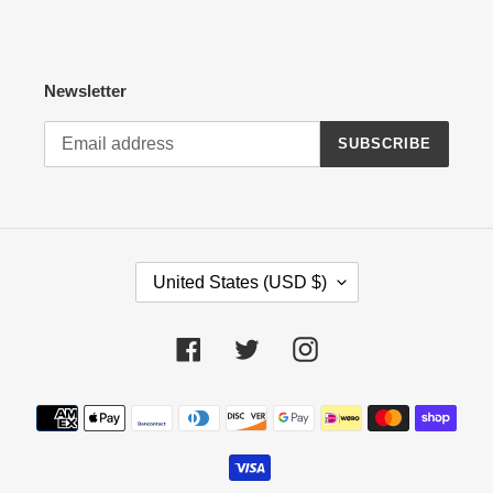
Newsletter
SUBSCRIBE
C
United States (USD $)
O
U
N
Facebook
Twitter
Instagram
T
R
Payment
Y
methods
/
R
E