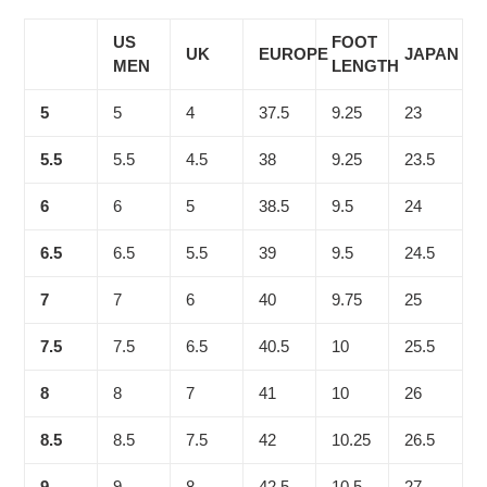
US
FOOT
UK
EUROPE
JAPAN
MEN
LENGTH
5
5
4
37.5
9.25
23
5.5
5.5
4.5
38
9.25
23.5
6
6
5
38.5
9.5
24
6.5
6.5
5.5
39
9.5
24.5
7
7
6
40
9.75
25
7.5
7.5
6.5
40.5
10
25.5
8
8
7
41
10
26
8.5
8.5
7.5
42
10.25
26.5
9
9
8
42.5
10.5
27