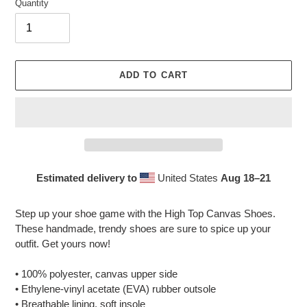
Quantity
ADD TO CART
Estimated delivery to
United States
Aug 18⁠–21
Adding
product
Step up your shoe game with the High Top Canvas Shoes.
to
These handmade, trendy shoes are sure to spice up your
your
outfit. Get yours now!
cart
• 100% polyester, canvas upper side
• Ethylene-vinyl acetate (EVA) rubber outsole
• Breathable lining, soft insole