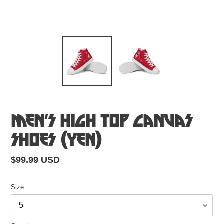
Men’s High Top Canvas
Shoes (Yen)
Regular
$99.99 USD
price
Size