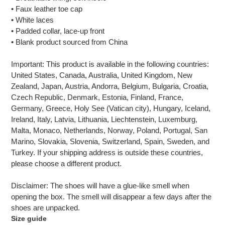
• Faux leather toe cap
• White laces
• Padded collar, lace-up front
• Blank product sourced from China
Important: This product is available in the following countries:
United States, Canada, Australia, United Kingdom, New
Zealand, Japan, Austria, Andorra, Belgium, Bulgaria, Croatia,
Czech Republic, Denmark, Estonia, Finland, France,
Germany, Greece, Holy See (Vatican city), Hungary, Iceland,
Ireland, Italy, Latvia, Lithuania, Liechtenstein, Luxemburg,
Malta, Monaco, Netherlands, Norway, Poland, Portugal, San
Marino, Slovakia, Slovenia, Switzerland, Spain, Sweden, and
Turkey. If your shipping address is outside these countries,
please choose a different product.
Disclaimer: The shoes will have a glue-like smell when
opening the box. The smell will disappear a few days after the
shoes are unpacked.
Size guide