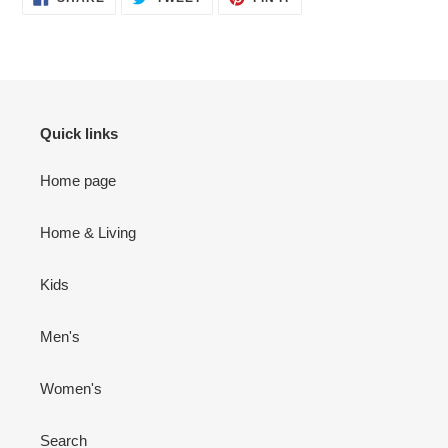
ON
ON
ON
FACEBOOK
TWITTER
PINTEREST
Quick links
Home page
Home & Living
Kids
Men's
Women's
Search