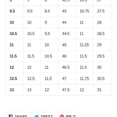
9.5
9.5
8.5
43
10.75
27.5
10
10
9
44
11
28
10.5
10.5
9.5
44.5
11
28.5
11
11
10
45
11.25
29
11.5
11.5
10.5
46
11.5
29.5
12
12
11
46.5
11.5
30
12.5
12.5
11.5
47
11.75
30.5
13
13
12
47.5
12
31
SHARE
TWEET
PIN
SHARE
TWEET
PIN IT