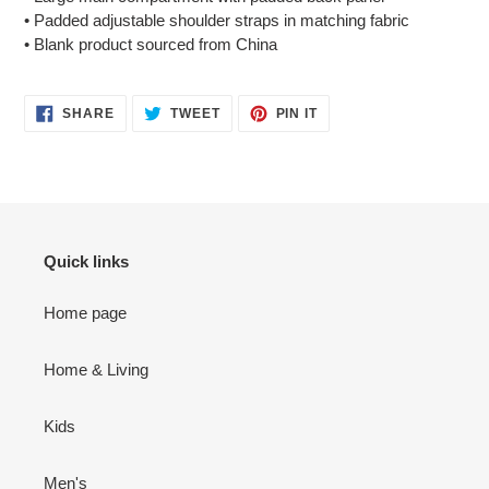
• Padded adjustable shoulder straps in matching fabric
• Blank product sourced from China
SHARE
TWEET
PIN
SHARE
TWEET
PIN IT
ON
ON
ON
FACEBOOK
TWITTER
PINTEREST
Quick links
Home page
Home & Living
Kids
Men's