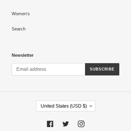
Women's
Search
Newsletter
SUBSCRIBE
C
United States (USD $)
O
U
N
Facebook
Twitter
Instagram
T