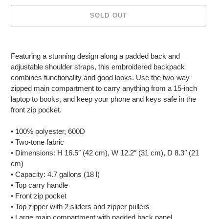
SOLD OUT
Adding
product
Featuring a stunning design along a padded back and
to
adjustable shoulder straps, this embroidered backpack
your
combines functionality and good looks. Use the two-way
cart
zipped main compartment to carry anything from a 15-inch
laptop to books, and keep your phone and keys safe in the
front zip pocket.
• 100% polyester, 600D
• Two-tone fabric
• Dimensions: H 16.5″ (42 cm), W 12.2″ (31 cm), D 8.3″ (21
cm)
• Capacity: 4.7 gallons (18 l)
• Top carry handle
• Front zip pocket
• Top zipper with 2 sliders and zipper pullers
• Large main compartment with padded back panel