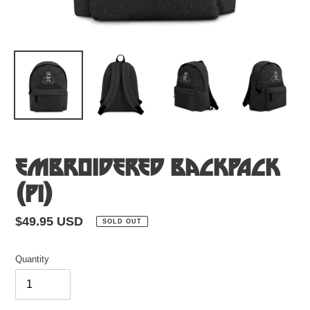
Embroidered Backpack
(Pi)
Regular
$49.95 USD
SOLD OUT
price
Quantity