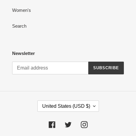
Women's
Search
Newsletter
SUBSCRIBE
C
United States (USD $)
O
U
N
Facebook
Twitter
Instagram
T
R