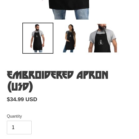
Embroidered Apron
(USD)
Regular
$34.99 USD
price
Quantity