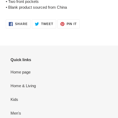
• Two front pockets
• Blank product sourced from China
SHARE
TWEET
PIN
SHARE
TWEET
PIN IT
ON
ON
ON
FACEBOOK
TWITTER
PINTEREST
Quick links
Home page
Home & Living
Kids
Men's