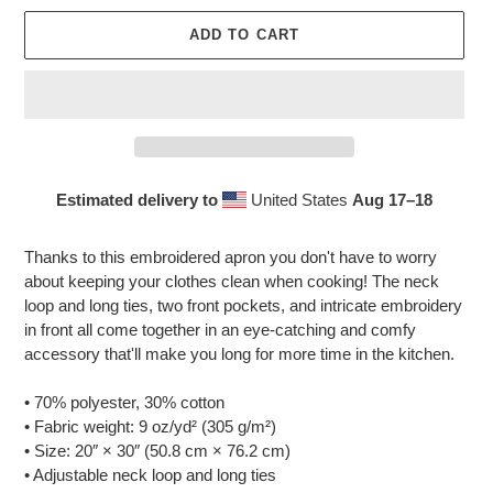
ADD TO CART
Estimated delivery to
United States
Aug 17⁠–18
Adding
product
Thanks to this embroidered apron you don't have to worry
to
about keeping your clothes clean when cooking! The neck
your
loop and long ties, two front pockets, and intricate embroidery
cart
in front all come together in an eye-catching and comfy
accessory that'll make you long for more time in the kitchen.
• 70% polyester, 30% cotton
• Fabric weight: 9 oz/yd² (305 g/m²)
• Size: 20″ × 30″ (50.8 cm × 76.2 cm)
• Adjustable neck loop and long ties