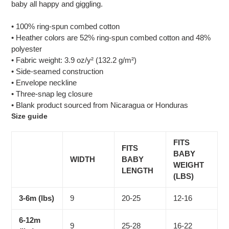
baby all happy and giggling.
• 100% ring-spun combed cotton
• Heather colors are 52% ring-spun combed cotton and 48%
polyester
• Fabric weight: 3.9 oz/y² (132.2 g/m²)
• Side-seamed construction
• Envelope neckline
• Three-snap leg closure
• Blank product sourced from Nicaragua or Honduras
Size guide
FITS
FITS
BABY
WIDTH
BABY
WEIGHT
LENGTH
(LBS)
3-6m (lbs)
9
20-25
12-16
6-12m
9
25-28
16-22