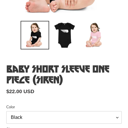
Baby Short Sleeve One
Piece (Siren)
Regular
$22.00 USD
price
Color