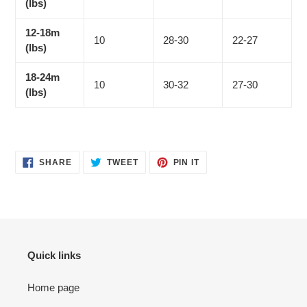
(lbs)
12-18m
10
28-30
22-27
(lbs)
18-24m
10
30-32
27-30
(lbs)
SHARE
TWEET
PIN
SHARE
TWEET
PIN IT
ON
ON
ON
FACEBOOK
TWITTER
PINTEREST
Quick links
Home page