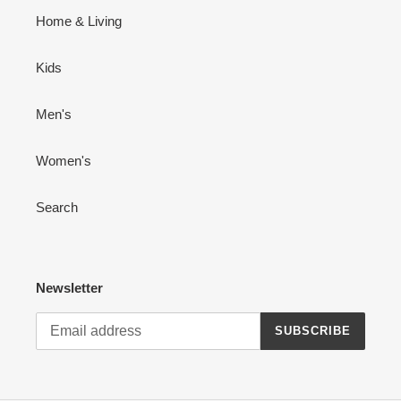
Home & Living
Kids
Men's
Women's
Search
Newsletter
SUBSCRIBE