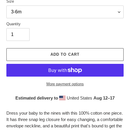
Size
Quantity
ADD TO CART
More payment options
Estimated delivery to
United States
Aug 12⁠–17
Adding
product
Dress your baby to the nines with this 100% cotton one piece.
to
It has three snap leg closure for easy changing, a comfortable
your
envelope neckline, and a beautiful print that's bound to get the
cart