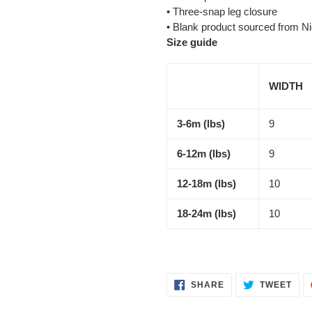
• Three-snap leg closure
• Blank product sourced from N
Size guide
WIDTH
3-6m (lbs)
9
6-12m (lbs)
9
12-18m (lbs)
10
18-24m (lbs)
10
SHARE
TWE
SHARE
TWEET
ON
ON
FACEBOOK
TWI