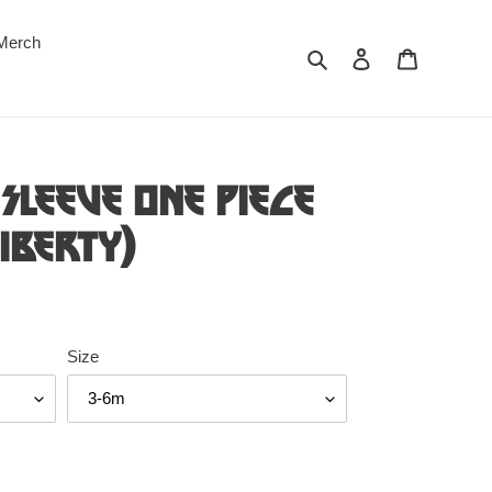
Merch
Search
Log in
Cart
Sleeve One Piece
Liberty)
Size