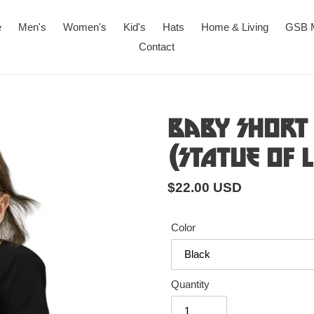
e
Men's
Women's
Kid's
Hats
Home & Living
GSB 
Contact
Baby Short 
(Statue of 
Regular
$22.00 USD
price
Color
Quantity