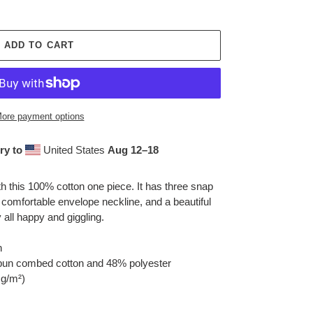
ADD TO CART
ore payment options
ry to
United States
Aug 12⁠–18
h this 100% cotton one piece. It has three snap
 comfortable envelope neckline, and a beautiful
y all happy and giggling.
n
spun combed cotton and 48% polyester
 g/m²)