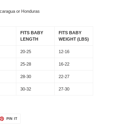
icaragua or Honduras
FITS BABY
FITS BABY
LENGTH
WEIGHT (LBS)
20-25
12-16
25-28
16-22
28-30
22-27
30-32
27-30
ET
PIN
PIN IT
ON
TTER
PINTEREST