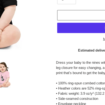
M
Estimated delive
Adding
product
Dress your baby to the nines wit
to
leg closure for easy changing, a
your
print that's bound to get the bab
cart
• 100% ring-spun combed cotto
• Heather colors are 52% ring-
• Fabric weight: 3.9 oz/y² (132.2
• Side-seamed construction
• Envelope neckline